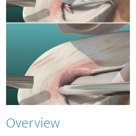
Overview