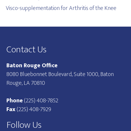
Visco-supplementation for Arthritis of the Knee
Footer
Contact Us
Baton Rouge Office
8080 Bluebonnet Boulevard, Suite 1000, Baton
Rouge, LA 70810
Phone
(225) 408-7852
Fax
(225) 408-7929
Follow Us