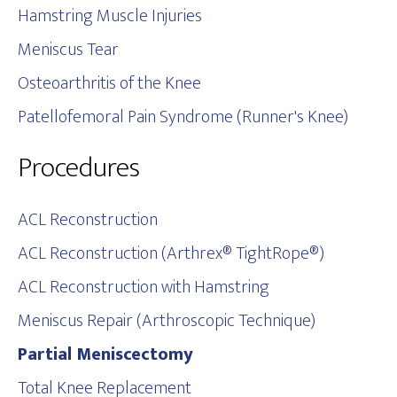
Hamstring Muscle Injuries
Meniscus Tear
Osteoarthritis of the Knee
Patellofemoral Pain Syndrome (Runner's Knee)
Procedures
ACL Reconstruction
ACL Reconstruction (Arthrex® TightRope®)
ACL Reconstruction with Hamstring
Meniscus Repair (Arthroscopic Technique)
Partial Meniscectomy
Total Knee Replacement