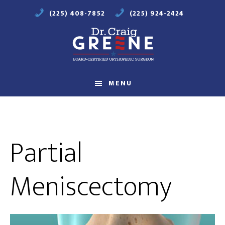
Skip
Skip
(225) 408-7852
(225) 924-2424
to
to
main
footer
content
Compassionate
Orthopaedic
MENU
Care
Partial
Meniscectomy