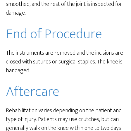
smoothed, and the rest of the joint is inspected for
damage.
End of Procedure
The instruments are removed and the incisions are
closed with sutures or surgical staples. The knee is
bandaged.
Aftercare
Rehabilitation varies depending on the patient and
type of injury. Patients may use crutches, but can
generally walk on the knee within one to two days