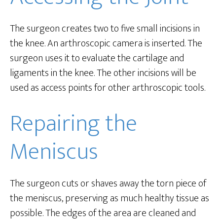
The surgeon creates two to five small incisions in
the knee. An arthroscopic camera is inserted. The
surgeon uses it to evaluate the cartilage and
ligaments in the knee. The other incisions will be
used as access points for other arthroscopic tools.
Repairing the
Meniscus
The surgeon cuts or shaves away the torn piece of
the meniscus, preserving as much healthy tissue as
possible. The edges of the area are cleaned and