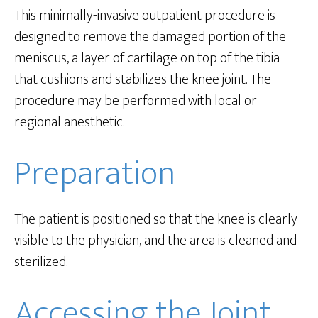
This minimally-invasive outpatient procedure is
designed to remove the damaged portion of the
meniscus, a layer of cartilage on top of the tibia
that cushions and stabilizes the knee joint. The
procedure may be performed with local or
regional anesthetic.
Preparation
The patient is positioned so that the knee is clearly
visible to the physician, and the area is cleaned and
sterilized.
Accessing the Joint