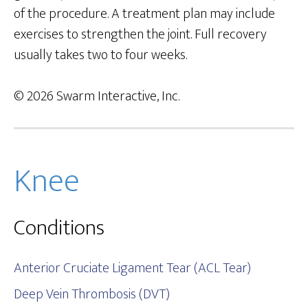
of the procedure. A treatment plan may include
exercises to strengthen the joint. Full recovery
usually takes two to four weeks.
© 2026 Swarm Interactive, Inc.
Knee
Conditions
Anterior Cruciate Ligament Tear (ACL Tear)
Deep Vein Thrombosis (DVT)