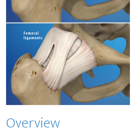
Overview