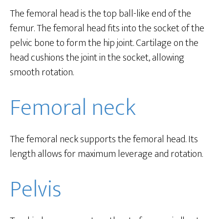
The femoral head is the top ball-like end of the
femur. The femoral head fits into the socket of the
pelvic bone to form the hip joint. Cartilage on the
head cushions the joint in the socket, allowing
smooth rotation.
Femoral neck
The femoral neck supports the femoral head. Its
length allows for maximum leverage and rotation.
Pelvis