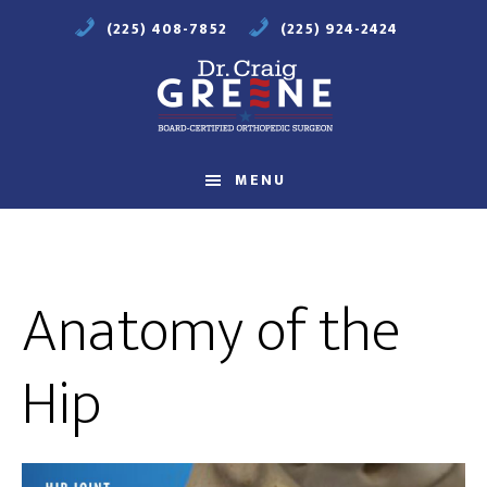
Skip
Skip
(225) 408-7852
(225) 924-2424
to
to
main
footer
content
Compassionate
Orthopaedic
MENU
Care
Anatomy of the
Hip