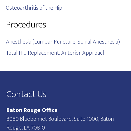
Osteoarthritis of the Hip
Procedures
Anesthesia (Lumbar Puncture, Spinal Anesthesia)
Total Hip Replacement, Anterior Approach
Footer
Contact Us
Baton Rouge Office
8080 Bluebonnet Boulevard, Suite 1000, Baton
Rouge, LA 70810