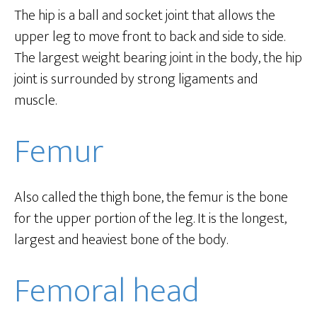
The hip is a ball and socket joint that allows the
upper leg to move front to back and side to side.
The largest weight bearing joint in the body, the hip
joint is surrounded by strong ligaments and
muscle.
Femur
Also called the thigh bone, the femur is the bone
for the upper portion of the leg. It is the longest,
largest and heaviest bone of the body.
Femoral head