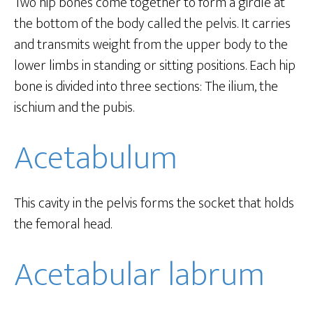
Two hip bones come together to form a girdle at
the bottom of the body called the pelvis. It carries
and transmits weight from the upper body to the
lower limbs in standing or sitting positions. Each hip
bone is divided into three sections: The ilium, the
ischium and the pubis.
Acetabulum
This cavity in the pelvis forms the socket that holds
the femoral head.
Acetabular labrum