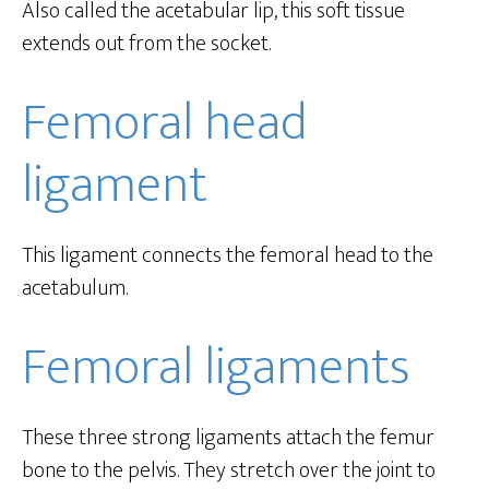
Also called the acetabular lip, this soft tissue
extends out from the socket.
Femoral head
ligament
This ligament connects the femoral head to the
acetabulum.
Femoral ligaments
These three strong ligaments attach the femur
bone to the pelvis. They stretch over the joint to