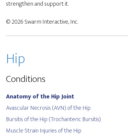
strengthen and support it.
© 2026 Swarm Interactive, Inc.
Hip
Conditions
Anatomy of the Hip Joint
Avascular Necrosis (AVN) of the Hip
Bursitis of the Hip (Trochanteric Bursitis)
Muscle Strain Injuries of the Hip