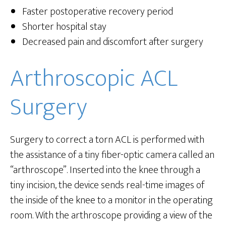
Faster postoperative recovery period
Shorter hospital stay
Decreased pain and discomfort after surgery
Arthroscopic ACL
Surgery
Surgery to correct a torn ACL is performed with
the assistance of a tiny fiber-optic camera called an
“arthroscope”. Inserted into the knee through a
tiny incision, the device sends real-time images of
the inside of the knee to a monitor in the operating
room. With the arthroscope providing a view of the