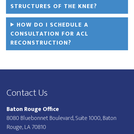
STRUCTURES OF THE KNEE?
HOW DO I SCHEDULE A
CONSULTATION FOR ACL
RECONSTRUCTION?
Footer
Contact Us
Baton Rouge Office
8080 Bluebonnet Boulevard, Suite 1000, Baton
Rouge, LA 70810