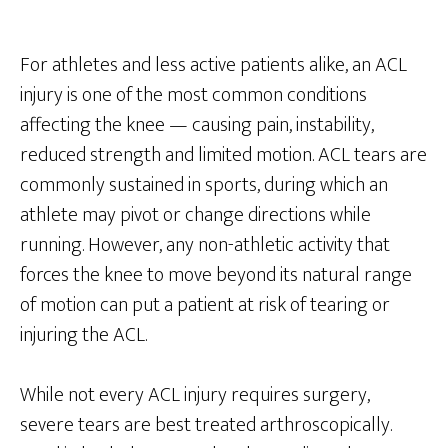
For athletes and less active patients alike, an ACL
injury is one of the most common conditions
affecting the knee — causing pain, instability,
reduced strength and limited motion. ACL tears are
commonly sustained in sports, during which an
athlete may pivot or change directions while
running. However, any non-athletic activity that
forces the knee to move beyond its natural range
of motion can put a patient at risk of tearing or
injuring the ACL.
While not every ACL injury requires surgery,
severe tears are best treated arthroscopically.