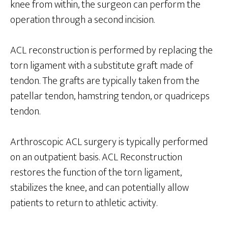
knee from within, the surgeon can perform the
operation through a second incision.
ACL reconstruction is performed by replacing the
torn ligament with a substitute graft made of
tendon. The grafts are typically taken from the
patellar tendon, hamstring tendon, or quadriceps
tendon.
Arthroscopic ACL surgery is typically performed
on an outpatient basis. ACL Reconstruction
restores the function of the torn ligament,
stabilizes the knee, and can potentially allow
patients to return to athletic activity.