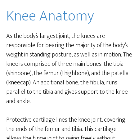
Knee Anatomy
As the body’s largest joint, the knees are
responsible for bearing the majority of the body’s
weight in standing posture, as well as in motion. The
knee is comprised of three main bones: the tibia
(shinbone), the femur (thighbone), and the patella
(kneecap). An additional bone, the fibula, runs
parallel to the tibia and gives support to the knee
and ankle.
Protective cartilage lines the knee joint, covering
the ends of the femur and tibia. This cartilage
allows the hinge joint to swing freely without