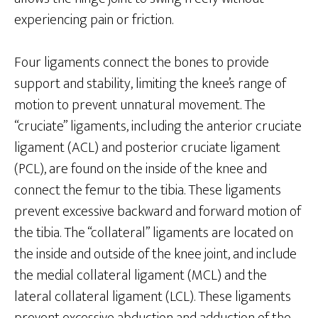
experiencing pain or friction.
Four ligaments connect the bones to provide
support and stability, limiting the knee’s range of
motion to prevent unnatural movement. The
“cruciate” ligaments, including the anterior cruciate
ligament (ACL) and posterior cruciate ligament
(PCL), are found on the inside of the knee and
connect the femur to the tibia. These ligaments
prevent excessive backward and forward motion of
the tibia. The “collateral” ligaments are located on
the inside and outside of the knee joint, and include
the medial collateral ligament (MCL) and the
lateral collateral ligament (LCL). These ligaments