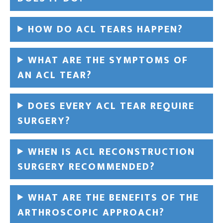
HOW DO ACL TEARS HAPPEN?
WHAT ARE THE SYMPTOMS OF
AN ACL TEAR?
DOES EVERY ACL TEAR REQUIRE
SURGERY?
WHEN IS ACL RECONSTRUCTION
SURGERY RECOMMENDED?
WHAT ARE THE BENEFITS OF THE
ARTHROSCOPIC APPROACH?