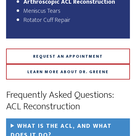
Arthroscopic ACL Reconstruction
Meniscus Tears
Rotator Cuff Repair
REQUEST AN APPOINTMENT
LEARN MORE ABOUT DR. GREENE
Frequently Asked Questions:
ACL Reconstruction
WHAT IS THE ACL, AND WHAT
DOES IT DO?