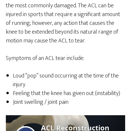
the most commonly damaged. The ACL can be
injured in sports that require a significant amount
of running; however, any action that causes the
knee to be extended beyond its natural range of
motion may cause the ACL to tear.
Symptoms of an ACL tear include:
Loud “pop” sound occurring at the time of the
injury
Feeling that the knee has given out (instability)
Joint swelling / joint pain