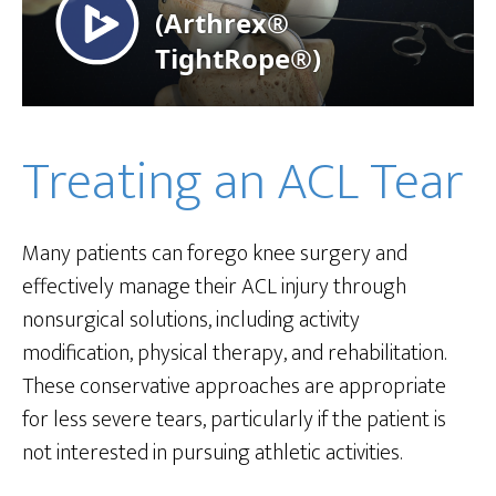
Treating an ACL Tear
Many patients can forego knee surgery and
effectively manage their ACL injury through
nonsurgical solutions, including activity
modification, physical therapy, and rehabilitation.
These conservative approaches are appropriate
for less severe tears, particularly if the patient is
not interested in pursuing athletic activities.