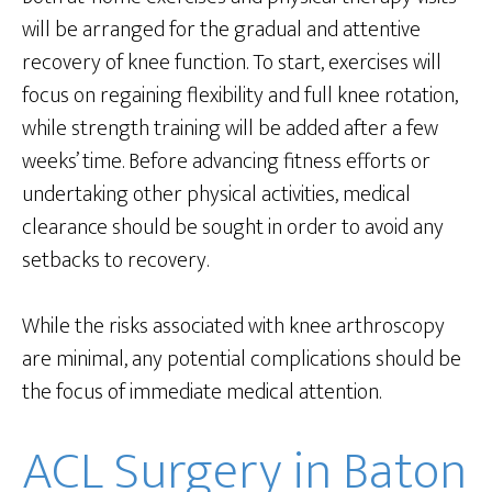
will be arranged for the gradual and attentive
recovery of knee function. To start, exercises will
focus on regaining flexibility and full knee rotation,
while strength training will be added after a few
weeks’ time. Before advancing fitness efforts or
undertaking other physical activities, medical
clearance should be sought in order to avoid any
setbacks to recovery.
While the risks associated with knee arthroscopy
are minimal, any potential complications should be
the focus of immediate medical attention.
ACL Surgery in Baton