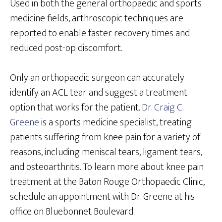
Used in both the general orthopaedic and sports
medicine fields, arthroscopic techniques are
reported to enable faster recovery times and
reduced post-op discomfort.
Only an orthopaedic surgeon can accurately
identify an ACL tear and suggest a treatment
option that works for the patient.
Dr. Craig C.
Greene
is a sports medicine specialist, treating
patients suffering from knee pain for a variety of
reasons, including meniscal tears, ligament tears,
and osteoarthritis. To learn more about knee pain
treatment at the Baton Rouge Orthopaedic Clinic,
schedule an appointment with Dr. Greene at his
office on Bluebonnet Boulevard.