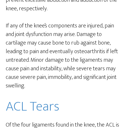
prevent excessive abduction and adduction of the
knee, respectively.
If any of the knee’s components are injured, pain
and joint dysfunction may arise. Damage to
cartilage may cause bone to rub against bone,
leading to pain and eventually osteoarthritis if left
untreated. Minor damage to the ligaments may
cause pain and instability, while severe tears may
cause severe pain, immobility, and significant joint
swelling.
ACL Tears
Of the four ligaments found in the knee, the ACL is