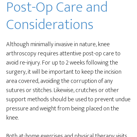
Post-Op Care and
Considerations
Although minimally invasive in nature, knee
arthroscopy requires attentive post-op care to
avoid re-injury. For up to 2 weeks following the
surgery, it will be important to keep the incision
area covered, avoiding the corruption of any
sutures or stitches. Likewise, crutches or other
support methods should be used to prevent undue
pressure and weight from being placed on the
knee.
Both at-home exercises and physical therapy visits