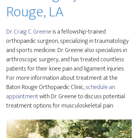
Rouge, LA
Dr. Craig C. Greene
is a fellowship-trained
orthopaedic surgeon, specializing in traumatology
and sports medicine. Dr. Greene also specializes in
arthroscopic surgery, and has treated countless
patients for their knee pain and ligament injuries.
For more information about treatment at the
Baton Rouge Orthopaedic Clinic,
schedule an
appointment
with Dr. Greene to discuss potential
treatment options for musculoskeletal pain.