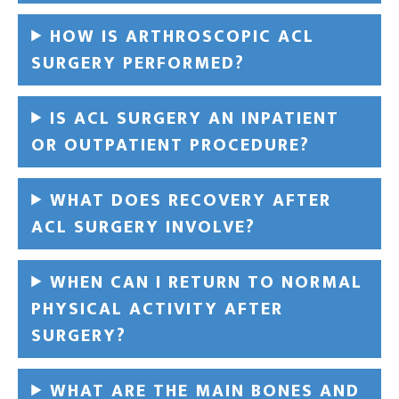
HOW IS ARTHROSCOPIC ACL
SURGERY PERFORMED?
IS ACL SURGERY AN INPATIENT
OR OUTPATIENT PROCEDURE?
WHAT DOES RECOVERY AFTER
ACL SURGERY INVOLVE?
WHEN CAN I RETURN TO NORMAL
PHYSICAL ACTIVITY AFTER
SURGERY?
WHAT ARE THE MAIN BONES AND