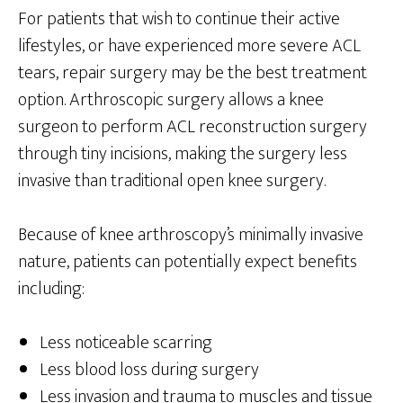
For patients that wish to continue their active
lifestyles, or have experienced more severe ACL
tears, repair surgery may be the best treatment
option. Arthroscopic surgery allows a knee
surgeon to perform ACL reconstruction surgery
through tiny incisions, making the surgery less
invasive than traditional open knee surgery.
Because of knee arthroscopy’s minimally invasive
nature, patients can potentially expect benefits
including:
Less noticeable scarring
Less blood loss during surgery
Less invasion and trauma to muscles and tissue