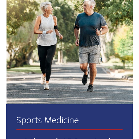
Sports Medicine