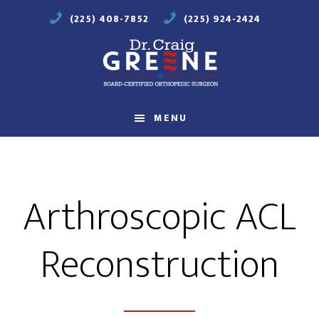
Skip
Skip
(225) 408-7852
(225) 924-2424
to
to
main
footer
content
Compassionate
Orthopaedic
MENU
Care
Arthroscopic ACL
Reconstruction