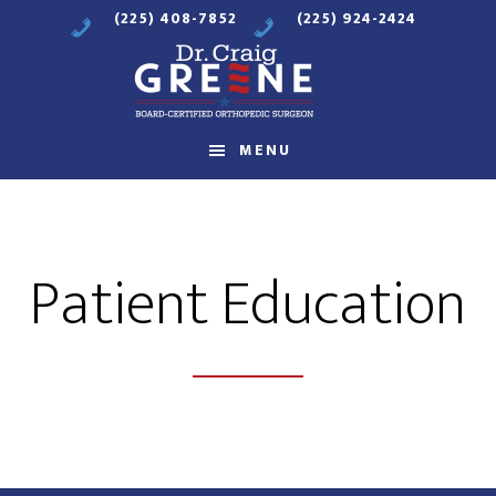
Skip
Skip
(225) 408-7852
(225) 924-2424
to
to
main
footer
content
Compassionate
MENU
Orthopaedic
Care
Patient Education