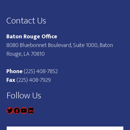
Footer
Contact Us
Baton Rouge Office
8080 Bluebonnet Boulevard, Suite 1000, Baton
Rouge, LA 70810
Phone
(225) 408-7852
Fax
(225) 408-7929
Follow Us