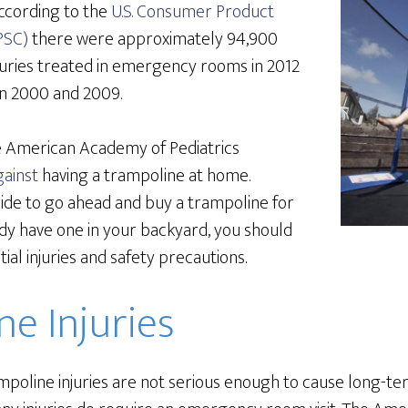
 According to the
U.S. Consumer Product
PSC)
there were approximately 94,900
juries treated in emergency rooms in 2012
n 2000 and 2009.
e American Academy of Pediatrics
ainst
having a trampoline at home.
cide to go ahead and buy a trampoline for
ady have one in your backyard, you should
ial injuries and safety precautions.
e Injuries
mpoline injuries are not serious enough to cause long-t