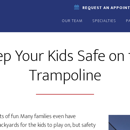
REQUEST AN APPOIN
OUR TEAM
SPECIALTIES
P
p Your Kids Safe on
Trampoline
s of fun. Many families even have
ackyards for the kids to play on, but safety