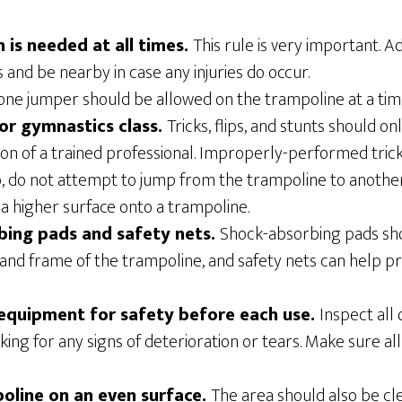
n is needed at all times.
This rule is very important. A
 and be nearby in case any injuries do occur.
ne jumper should be allowed on the trampoline at a time 
for gymnastics class.
Tricks, flips, and stunts should 
ion of a trained professional. Improperly-performed tri
so, do not attempt to jump from the trampoline to anothe
a higher surface onto a trampoline.
bing pads and safety nets.
Shock-absorbing pads sh
 and frame of the trampoline, and safety nets can help pr
 equipment for safety before each use.
Inspect all
king for any signs of deterioration or tears. Make sure 
oline on an even surface.
The area should also be cl