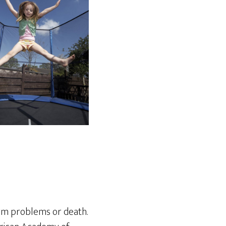
erm problems or death.