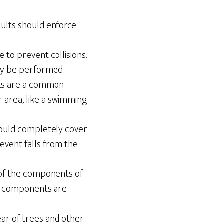
dults should enforce
to prevent collisions.
only be performed
cks are a common
r area, like a swimming
ould completely cover
event falls from the
 of the components of
all components are
ear of trees and other