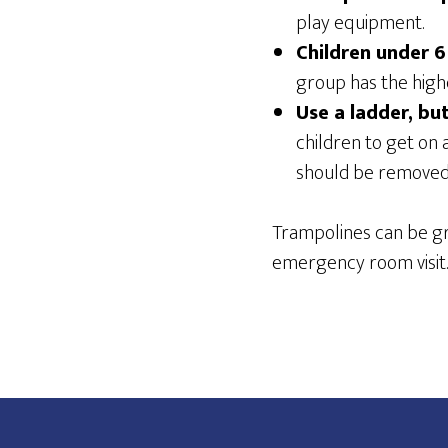
play equipment.
Children under 6
group has the highe
Use a ladder, bu
children to get on 
should be removed 
Trampolines can be gre
emergency room visit.
Footer