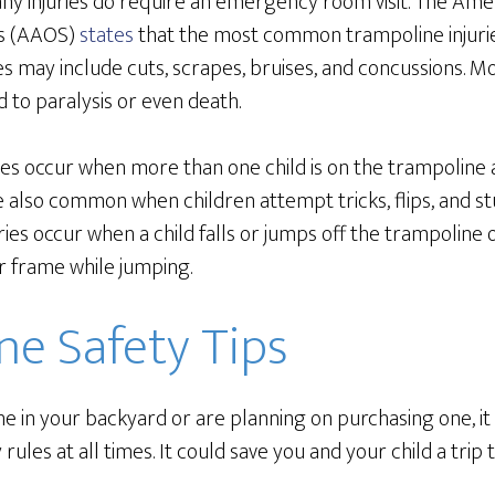
ny injuries do require an emergency room visit. The Am
s (AAOS)
states
that the most common trampoline injurie
ies may include cuts, scrapes, bruises, and concussions. 
d to paralysis or even death.
ries occur when more than one child is on the trampoline a
re also common when children attempt tricks, flips, and s
ries occur when a child falls or jumps off the trampoline 
r frame while jumping.
ne Safety Tips
ne in your backyard or are planning on purchasing one, it 
 rules at all times. It could save you and your child a tr