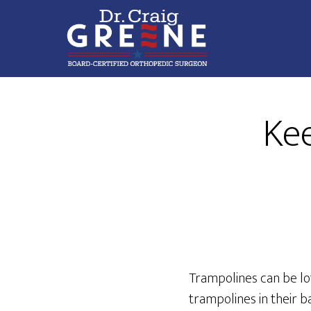
Skip
Skip
to
to
main
footer
content
Compassionate
Orthopaedic
Kee
Care
Trampolines can be lot
trampolines in their b