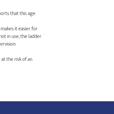
orts that this age
 makes it easier for
ot in use, the ladder
rvision.
at the risk of an