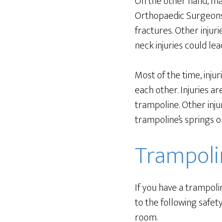
On the other hand, ma
Orthopaedic Surgeon
fractures. Other injur
neck injuries could lea
Most of the time, inju
each other. Injuries a
trampoline. Other inju
trampoline’s springs o
Trampoli
If you have a trampoli
to the following safety
room.