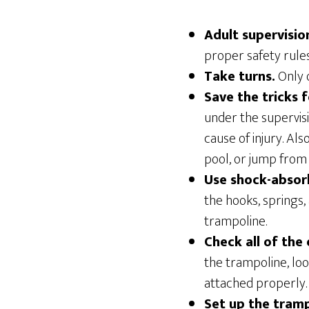
Adult supervisio
proper safety rules
Take turns.
Only o
Save the tricks 
under the supervis
cause of injury. Al
pool, or jump from 
Use shock-absor
the hooks, springs,
trampoline.
Check all of the
the trampoline, loo
attached properly.
Set up the tramp