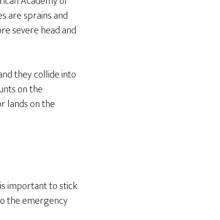
erican Academy of
s are sprains and
More severe head and
nd they collide into
tunts on the
or lands on the
is important to stick
ip to the emergency