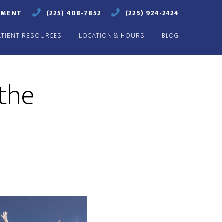
TMENT
(225) 408-7852
(225) 924-2424
ATIENT RESOURCES
LOCATION & HOURS
BLOG
 the