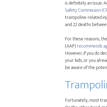
is definitely an issue.
Safety Commission (C
trampoline-related in
and 22 deaths betwee
For these reasons, th
(AAP)
recommends ag
However, if you do de
your kids, or you alre
be aware of the potent
Trampolin
Fortunately, most tra