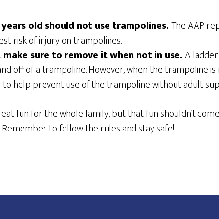
 years old should not use trampolines.
The AAP rep
st risk of injury on trampolines.
t make sure to remove it when not in use.
A ladder
and off of a trampoline. However, when the trampoline is n
to help prevent use of the trampoline without adult supe
at fun for the whole family, but that fun shouldn’t come 
 Remember to follow the rules and stay safe!