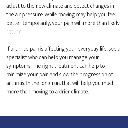
adjust to the new climate and detect changes in
the air pressure. While moving may help you feel
better temporarily, your pain will more than likely
return.
If arthritis pain is affecting your everyday life, see a
specialist who can help you manage your
symptoms. The right treatment can help to
minimize your pain and slow the progression of
arthritis. In the long run, that will help you much
more than moving to a drier climate.
Footer