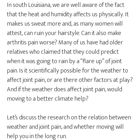
In south Louisiana, we are well aware of the fact
that the heat and humidity affects us physically. It
makes us sweat more and, as many women will
attest, can ruin your hairstyle. Can it also make
arthritis pain worse? Many of us have had older
relatives who claimed that they could predict
when it was going to rain by a “flare up” of joint
pain. Is it scientifically possible for the weather to
affect joint pain, or are there other factors at play?
And if the weather does affect joint pain, would
moving to a better climate help?
Let’s discuss the research on the relation between
weather and joint pain, and whether moving will
help you in the long run.