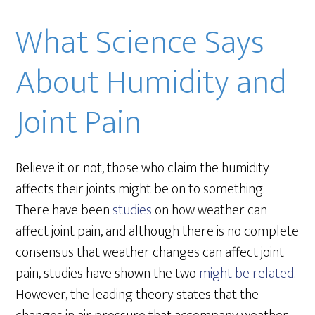
What Science Says
About Humidity and
Joint Pain
Believe it or not, those who claim the humidity
affects their joints might be on to something.
There have been
studies
on how weather can
affect joint pain, and although there is no complete
consensus that weather changes can affect joint
pain, studies have shown the two
might be related
.
However, the leading theory states that the