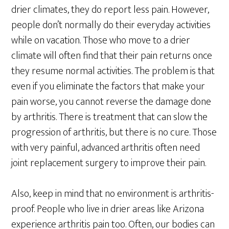
drier climates, they do report less pain. However,
people don’t normally do their everyday activities
while on vacation. Those who move to a drier
climate will often find that their pain returns once
they resume normal activities. The problem is that
even if you eliminate the factors that make your
pain worse, you cannot reverse the damage done
by arthritis. There is treatment that can slow the
progression of arthritis, but there is no cure. Those
with very painful, advanced arthritis often need
joint replacement surgery to improve their pain.
Also, keep in mind that no environment is arthritis-
proof. People who live in drier areas like Arizona
experience arthritis pain too. Often, our bodies can