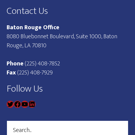
Contact Us
Baton Rouge Office
8080 Bluebonnet Boulevard, Suite 1000, Baton
Rouge, LA 70810
Phone
(225) 408-7852
Fax
(225) 408-7929
Follow Us
Search