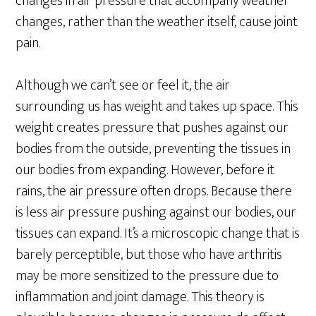
changes in air pressure that accompany weather
changes, rather than the weather itself, cause joint
pain.
Although we can’t see or feel it, the air
surrounding us has weight and takes up space. This
weight creates pressure that pushes against our
bodies from the outside, preventing the tissues in
our bodies from expanding. However, before it
rains, the air pressure often drops. Because there
is less air pressure pushing against our bodies, our
tissues can expand. It’s a microscopic change that is
barely perceptible, but those who have arthritis
may be more sensitized to the pressure due to
inflammation and joint damage. This theory is