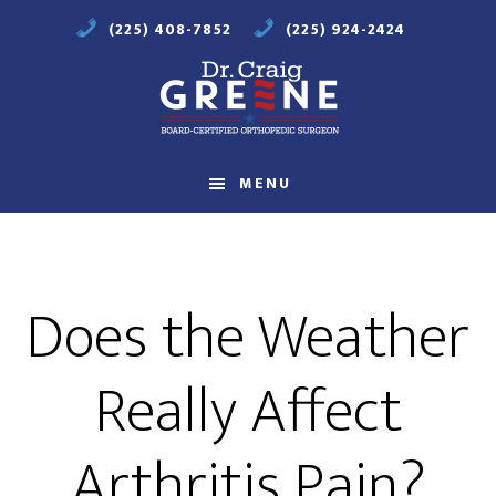
Skip
Skip
(225) 408-7852
(225) 924-2424
to
to
main
footer
content
Compassionate
Orthopaedic
MENU
Care
Does the Weather
Really Affect
Arthritis Pain?