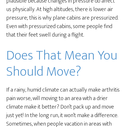
plausible because changes in pressure do affect
us physically. At high altitudes, there is lower air
pressure; this is why plane cabins are pressurized.
Even with pressurized cabins, some people find
that their feet swell during a flight.
Does That Mean You
Should Move?
If a rainy, humid climate can actually make arthritis
pain worse, will moving to an area with a drier
climate make it better? Don’t pack up and move
just yet! In the long run, it won’t make a difference.
Sometimes, when people vacation in areas with